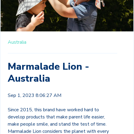
Australia
Marmalade Lion -
Australia
Sep 1, 2023 8:06:27 AM
Since 2015, this brand have worked hard to
develop products that make parent life easier,
make people smile, and stand the test of time.
Marmalade Lion considers the planet with every