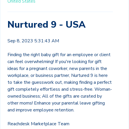
United States
Nurtured 9 - USA
Sep 8, 2023 5:31:43 AM
Finding the right baby gift for an employee or client
can feel overwhelming! If you're looking for gift
ideas for a pregnant coworker, new parents in the
workplace, or business partner, Nurtured 9 is here
to take the guesswork out, making finding a perfect
gift completely effortless and stress-free.
Woman-
owned business; All of the gifts are curated by
other moms!
Enhance your parental leave gifting
and improve employee retention.
Reachdesk Marketplace Team