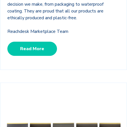
decision we make, from packaging to waterproof
coating. They are proud that all our products are
ethically produced and plastic-free.
Reachdesk Marketplace Team
Read More