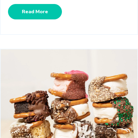
Read More