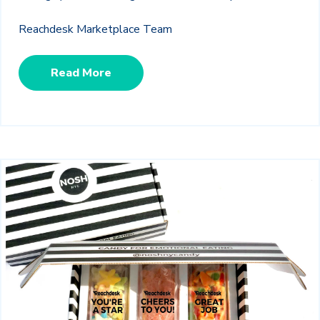
Reachdesk Marketplace Team
Read More