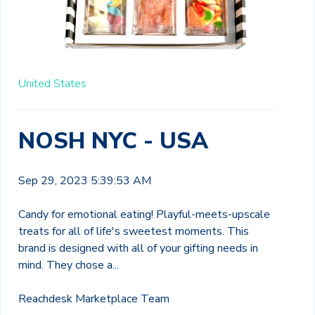
United States
NOSH NYC - USA
Sep 29, 2023 5:39:53 AM
Candy for emotional eating! Playful-meets-upscale
treats for all of life's sweetest moments. This
brand is
designed with all
of your gifting needs in
mind. They
ch
ose
a...
Reachdesk Marketplace Team