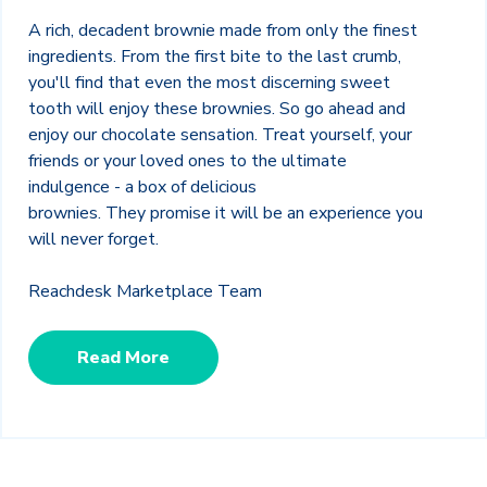
A rich, decadent brownie made from only the finest
ingredients. From the first bite to the last crumb,
you'll find that even the most discerning sweet
tooth will enjoy these brownies.
So go ahead and
enjoy our chocolate sensation. Treat yourself, your
friends or your loved ones to the ultimate
indulgence - a box of delicious
brownies. They promise it will be an experience you
will never forget.
Reachdesk Marketplace Team
Read More