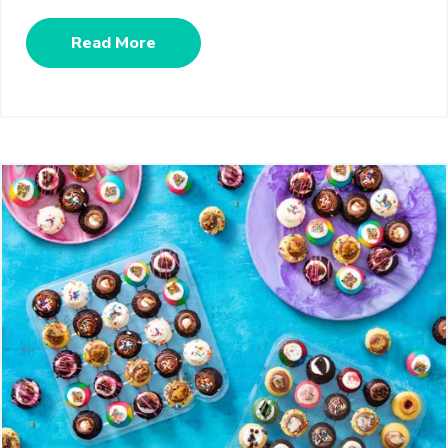
Read More