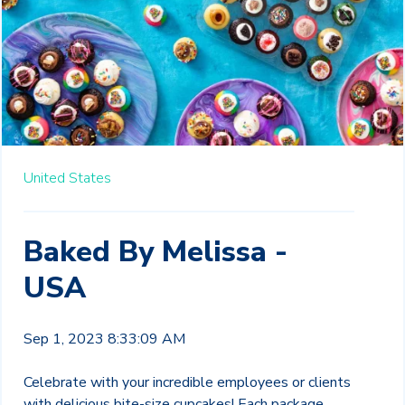
United States
Baked By Melissa -
USA
Sep 1, 2023 8:33:09 AM
Celebrate with your incredible employees or clients
with delicious bite-size cupcakes! Each package