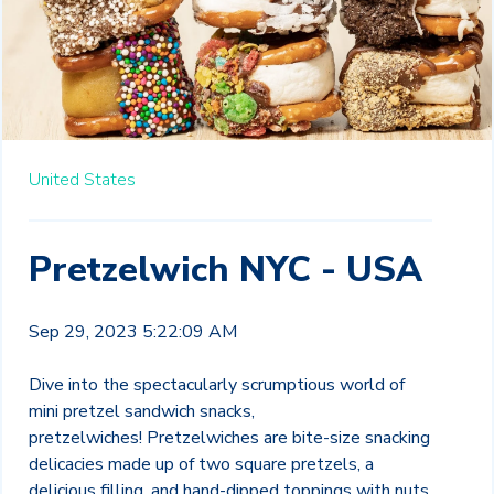
United States
Pretzelwich NYC - USA
Sep 29, 2023 5:22:09 AM
Dive into the spectacularly scrumptious world of
mini pretzel sandwich snacks,
pretzelwiches!
Pretzelwiches are bite-size snacking
delicacies made up of two square pretzels, a
delicious
filling, and hand-dipped toppings with nuts,