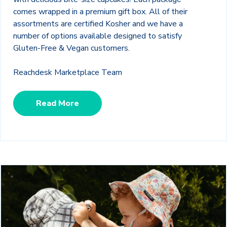
comes wrapped in a premium gift box. All of their
assortments are certified Kosher and we have a
number of options available designed to satisfy
Gluten-Free & Vegan customers.
Reachdesk Marketplace Team
Read More