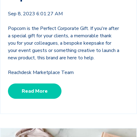
Sep 8, 2023 6:01:27 AM
Popcorn is the Perfect Corporate Gift.
If you're after
a special gift for your clients, a memorable thank
you for your colleagues, a bespoke keepsake for
your event guests or something creative to launch a
new product, this brand are here to help.
Reachdesk Marketplace Team
Read More