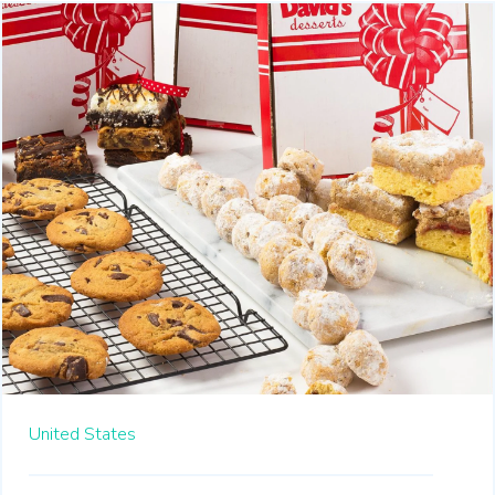
United States